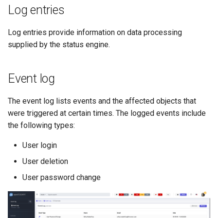
Log entries
Log entries provide information on data processing
supplied by the status engine.
Event log
The event log lists events and the affected objects that
were triggered at certain times. The logged events include
the following types:
User login
User deletion
User password change