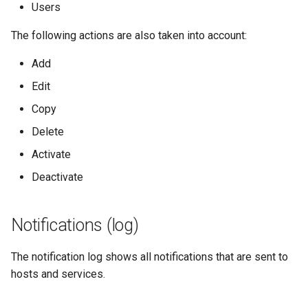
Users
SNMP Traps
The following actions are also taken into account:
Add
Import/Export
Edit
Import-Module
Copy
Delete
Service Capacity
Management Modul
Activate
Deactivate
Organizational Trees
Notifications (log)
The notification log shows all notifications that are sent to
hosts and services.